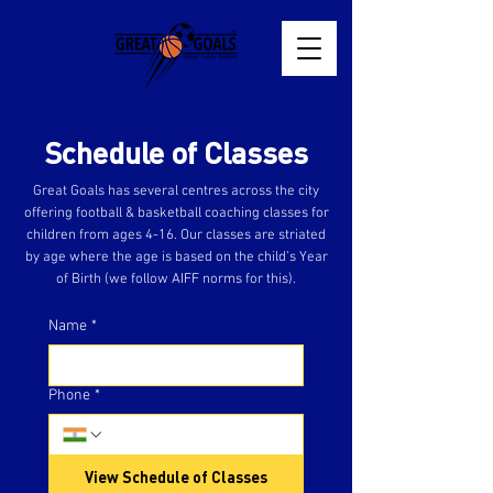
Schedule of Classes
Great Goals has several centres across the city
offering football & basketball coaching classes for
children from ages 4-16. Our classes are striated
by age where the age is based on the child’s Year
of Birth (we follow AIFF norms for this).
Name
*
Phone
*
View Schedule of Classes