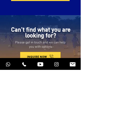
Can't find what you are
looking for?
Please get in touch and we can help
you with options
INQUIRE NOW
Programs
Privacy policy
Schedule of Classes
Terms of service
About us
Refund policy