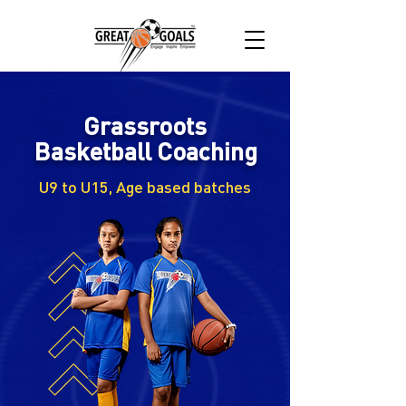
Grassroots
Basketball Coaching
U9 to U15, Age based batches