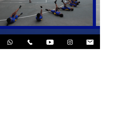
At a brand new court
in Chennai
St. Patrick's School, Adyar
SCHEDULE OF CLASSES
INQUIRE NOW
Programs
Privacy policy
Schedule of Classes
Terms of service